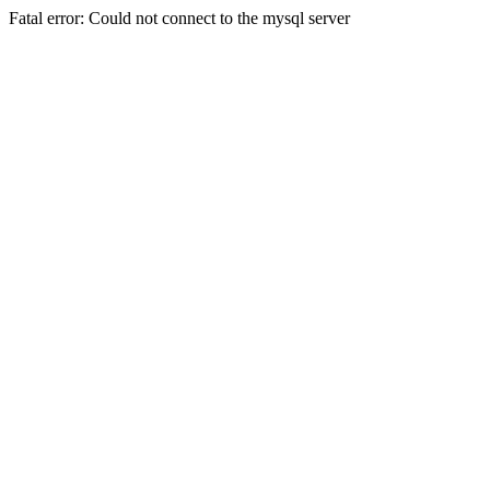
Fatal error: Could not connect to the mysql server