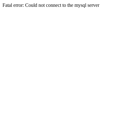
Fatal error: Could not connect to the mysql server