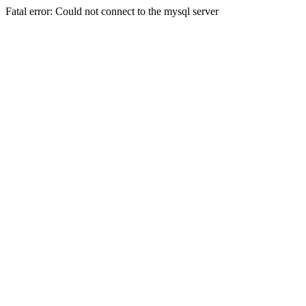
Fatal error: Could not connect to the mysql server