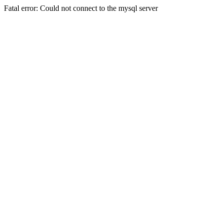
Fatal error: Could not connect to the mysql server