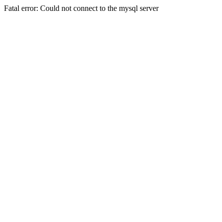
Fatal error: Could not connect to the mysql server