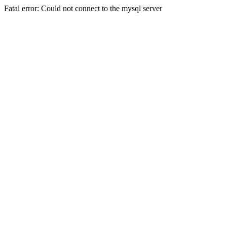
Fatal error: Could not connect to the mysql server