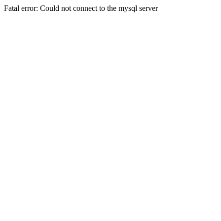
Fatal error: Could not connect to the mysql server