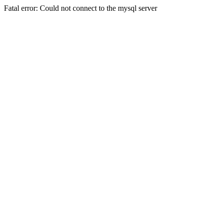
Fatal error: Could not connect to the mysql server