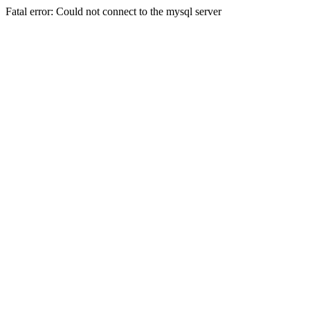
Fatal error: Could not connect to the mysql server