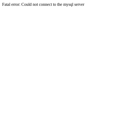
Fatal error: Could not connect to the mysql server