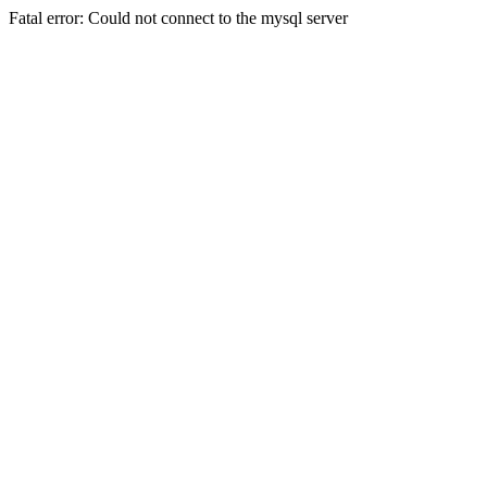
Fatal error: Could not connect to the mysql server