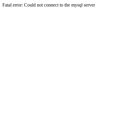
Fatal error: Could not connect to the mysql server