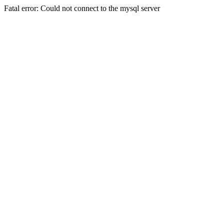
Fatal error: Could not connect to the mysql server