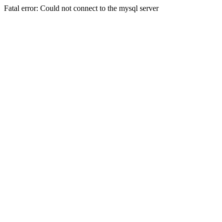
Fatal error: Could not connect to the mysql server