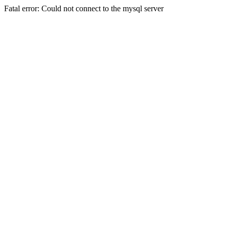
Fatal error: Could not connect to the mysql server