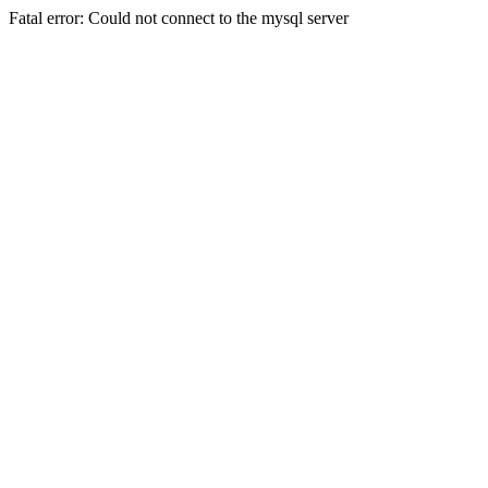
Fatal error: Could not connect to the mysql server