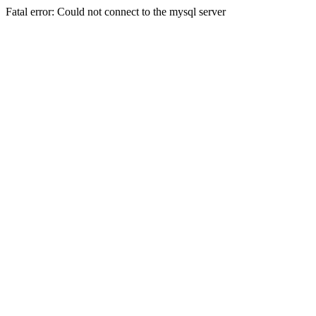
Fatal error: Could not connect to the mysql server