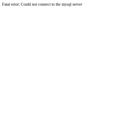
Fatal error: Could not connect to the mysql server