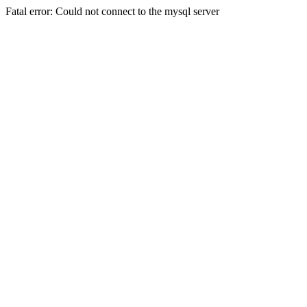
Fatal error: Could not connect to the mysql server