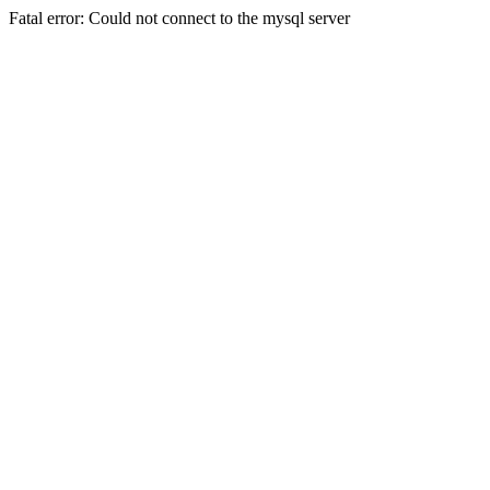
Fatal error: Could not connect to the mysql server