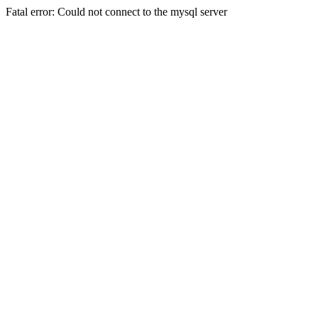
Fatal error: Could not connect to the mysql server