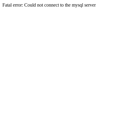
Fatal error: Could not connect to the mysql server