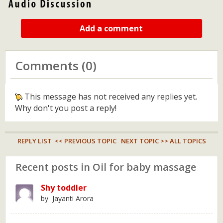
Add a comment
Comments (0)
This message has not received any replies yet.
Why don't you post a reply!
REPLY LIST
<< PREVIOUS TOPIC
NEXT TOPIC >>
ALL TOPICS
Recent posts in Oil for baby massage
Shy toddler
by Jayanti Arora