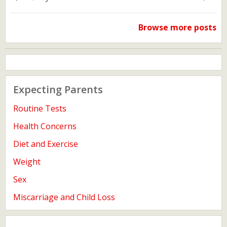
Browse more posts
Expecting Parents
Routine Tests
Health Concerns
Diet and Exercise
Weight
Sex
Miscarriage and Child Loss