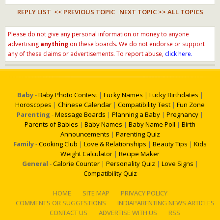
REPLY LIST
<< PREVIOUS TOPIC
NEXT TOPIC >>
ALL TOPICS
Please do not give any personal information or money to anyone
advertising
anything
on these boards. We do not endorse or support
any of these claims or advertisements. To report abuse,
click here.
Baby
-
Baby Photo Contest
|
Lucky Names
|
Lucky Birthdates
|
Horoscopes
|
Chinese Calendar
|
Compatibility Test
|
Fun Zone
Parenting
-
Message Boards
|
Planning a Baby
|
Pregnancy
|
Parents of Babies
|
Baby Names
|
Baby Name Poll
|
Birth
Announcements
|
Parenting Quiz
Family
-
Cooking Club
|
Love & Relationships
|
Beauty Tips
|
Kids
Weight Calculator
|
Recipe Maker
General
-
Calorie Counter
|
Personality Quiz
|
Love Signs
|
Compatibility Quiz
HOME
SITE MAP
PRIVACY POLICY
COMMENTS OR SUGGESTIONS
INDIAPARENTING NEWS ARTICLES
CONTACT US
ADVERTISE WITH US
RSS