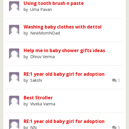
Using tooth brush n paste
by Uma Pavan
Washing baby clothes with dettol
by NewMomNDad
Help me in baby shower gifts ideas
by Dhruv Verma
RE:1 year old baby girl for adoption
by Sakshi
5
Best Stroller
by Viveka Varma
RE:1 year old baby girl for adoption
by NN
5