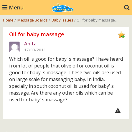
Menu
Home
/
Message Boards
/
Baby Issues
/ Oil for baby massage..
Oil for baby massage
Anita
17/03/2011
Which oil is good for baby' s massage? I have heard
from lot of people that olive oil or coconut oil is
good for baby' s massage. These two oils are used
on large scale for massaging baby. In India,
specially in south coconut oil is used for baby' s
massage. Are there any other oils which can be
used for baby' s massage?